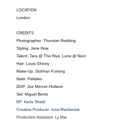
LOCATION
London
CREDITS
Photographer: Thurstan Redding
Styling: Jane How
Talent: Tara @ The Hive,
Luna @ Next
Hair: Louis Ghewy
Make-Up: Siobhan Furlong
Nails: Pebbles
DOP: Joe Mercer-Holland
Set: Miguel Bento
EP: Karla Shield
Creative Producer: Iona Mackenzie
Production Assistant: Ly Mai