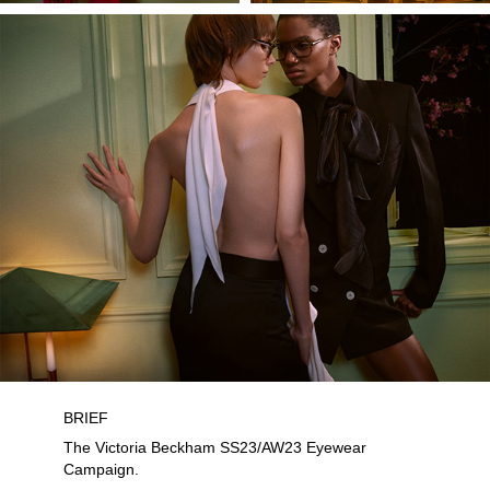
BRIEF
The Victoria Beckham SS23/AW23 Eyewear
Campaign.