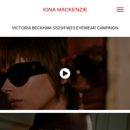
IONA MACKENZIE
VICTORIA BECKHAM SS23/FW23 EYEWEAR CAMPAIGN